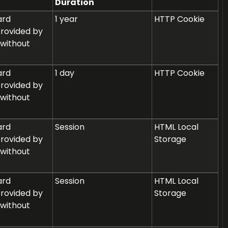
Duration
ard
1 year
HTTP Cookie
provided by
 without
ard
1 day
HTTP Cookie
provided by
 without
ard
Session
HTML Local
provided by
Storage
 without
ard
Session
HTML Local
provided by
Storage
 without