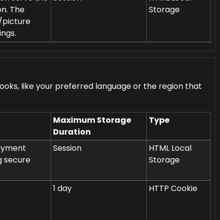
on. The
Storage
/picture
ings.
ks, like your preferred language or the region that
Maximum Storage
Type
Duration
payment
Session
HTML Local
g secure
Storage
1 day
HTTP Cookie