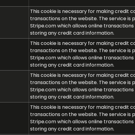
This cookie is necessary for making credit c
transactions on the website. The service is 
Stripe.com which allows online transactions
storing any credit card information.
This cookie is necessary for making credit c
transactions on the website. The service is 
Stripe.com which allows online transactions
storing any credit card information.
This cookie is necessary for making credit c
transactions on the website. The service is 
Stripe.com which allows online transactions
storing any credit card information.
This cookie is necessary for making credit c
transactions on the website. The service is 
Stripe.com which allows online transactions
storing any credit card information.