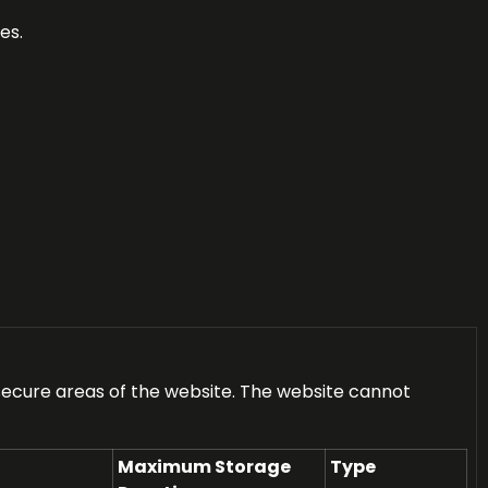
es.
secure areas of the website. The website cannot
Maximum Storage
Type