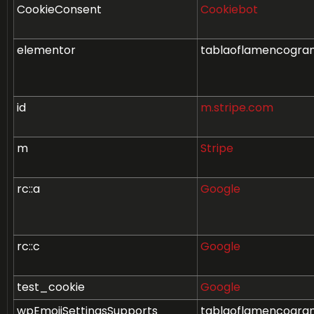
CookieConsent
Cookiebot
elementor
tablaoflamencogra
id
m.stripe.com
m
Stripe
rc::a
Google
rc::c
Google
test_cookie
Google
wpEmojiSettingsSupports
tablaoflamencogra