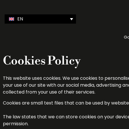
EN
Ga
Cookies Policy
This website uses cookies. We use cookies to personalis
your use of our site with our social media, advertising
collected from your use of their services.
Cookies are small text files that can be used by websit
The law states that we can store cookies on your device i
permission.