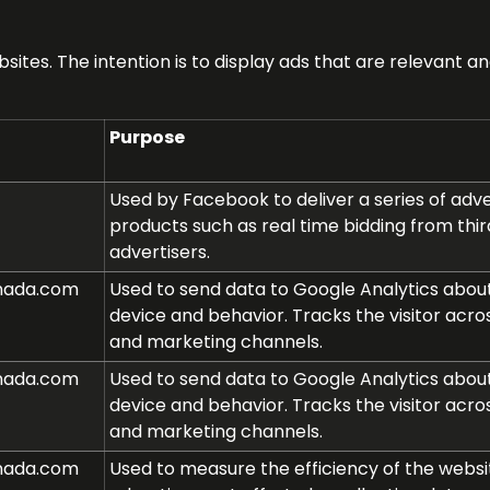
sites. The intention is to display ads that are relevant 
Purpose
Used by Facebook to deliver a series of ad
products such as real time bidding from thir
advertisers.
nada.com
Used to send data to Google Analytics about 
device and behavior. Tracks the visitor acro
and marketing channels.
nada.com
Used to send data to Google Analytics about 
device and behavior. Tracks the visitor acro
and marketing channels.
nada.com
Used to measure the efficiency of the websi