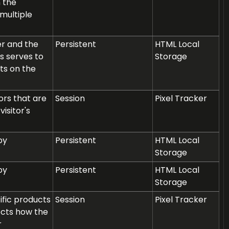
n the
multiple
er and the
Persistent
HTML Local
s serves to
Storage
ts on the
rs that are
Session
Pixel Tracker
isitor's
by
Persistent
HTML Local
Storage
by
Persistent
HTML Local
Storage
ific products
Session
Pixel Tracker
ects how the
r