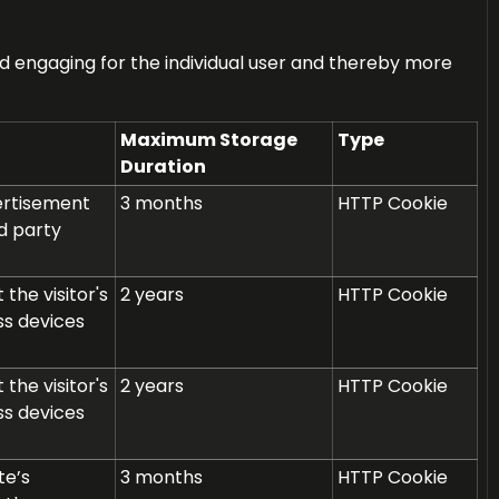
and engaging for the individual user and thereby more
Maximum Storage
Type
Duration
vertisement
3 months
HTTP Cookie
d party
the visitor's
2 years
HTTP Cookie
ss devices
the visitor's
2 years
HTTP Cookie
ss devices
te’s
3 months
HTTP Cookie