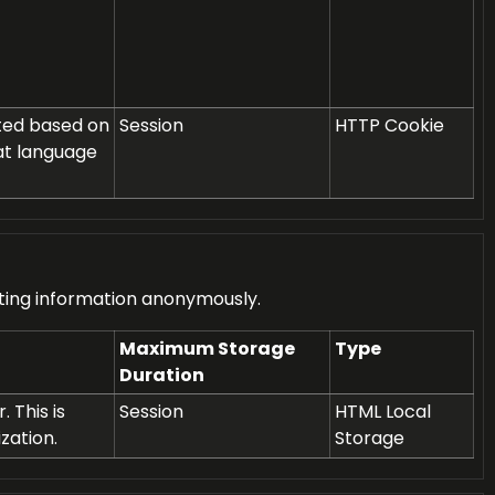
ated based on
Session
HTTP Cookie
at language
rting information anonymously.
Maximum Storage
Type
Duration
 This is
Session
HTML Local
zation.
Storage