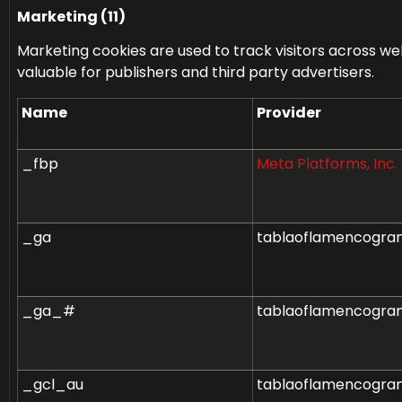
Marketing (11)
Marketing cookies are used to track visitors across web
valuable for publishers and third party advertisers.
Name
Provider
_fbp
Meta Platforms, Inc.
_ga
tablaoflamencogra
_ga_#
tablaoflamencogra
_gcl_au
tablaoflamencogra