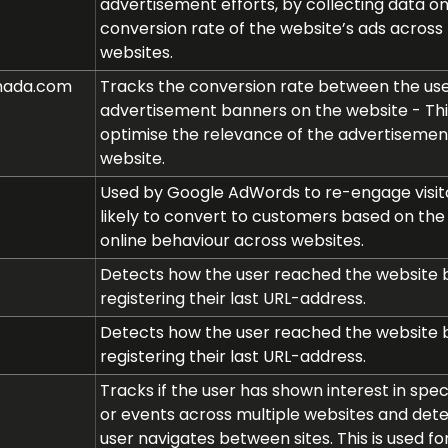
advertisement efforts, by collecting data o
conversion rate of the website’s ads across 
websites.
nada.com
Tracks the conversion rate between the us
advertisement banners on the website - Thi
optimise the relevance of the advertisemen
website.
Used by Google AdWords to re-engage visito
likely to convert to customers based on the v
online behaviour across websites.
Detects how the user reached the website 
registering their last URL-address.
Detects how the user reached the website 
registering their last URL-address.
Tracks if the user has shown interest in spec
or events across multiple websites and det
user navigates between sites. This is used fo