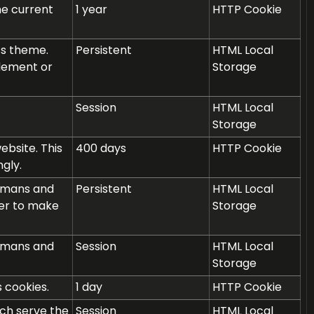
he current
1 year
HTTP Cookie
ss theme.
Persistent
HTML Local
plement or
Storage
Session
HTML Local
Storage
bsite. This
400 days
HTTP Cookie
gly.
humans and
Persistent
HTML Local
rder to make
Storage
humans and
Session
HTML Local
Storage
 cookies.
1 day
HTTP Cookie
ich serve the
Session
HTML Local