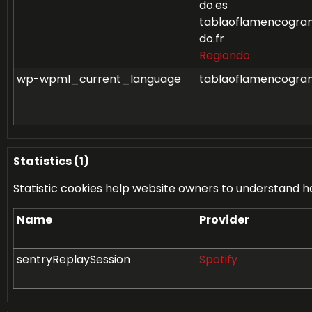
do.es
tablaoflamencogran
do.fr
Regiondo
wp-wpml_current_language
tablaoflamencogra
Statistics (1)
Statistic cookies help website owners to understand h
Name
Provider
sentryReplaySession
Spotify