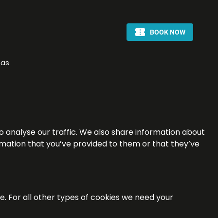
pas
o analyse our traffic. We also share information about
ormation that you’ve provided to them or that they’ve
te. For all other types of cookies we need your