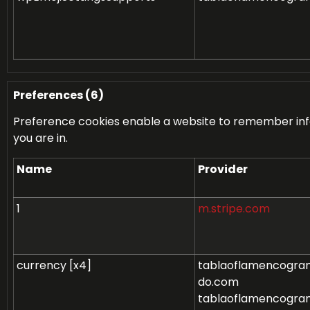
Preferences (6)
Preference cookies enable a website to remember info
you are in.
Name
Provider
1
m.stripe.com
currency [x4]
tablaoflamencogran
do.com
tablaoflamencogran