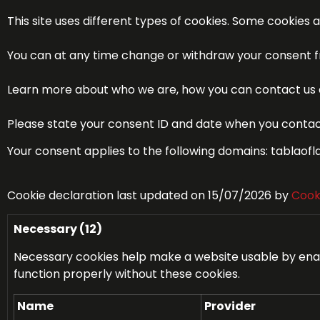
This site uses different types of cookies. Some cookies 
You can at any time change or withdraw your consent f
Learn more about who we are, how you can contact us a
Please state your consent ID and date when you contac
Your consent applies to the following domains: tabla
Cookie declaration last updated on 15/07/2026 by
Cook
Necessary (12)
Necessary cookies help make a website usable by enabl
function properly without these cookies.
Name
Provider