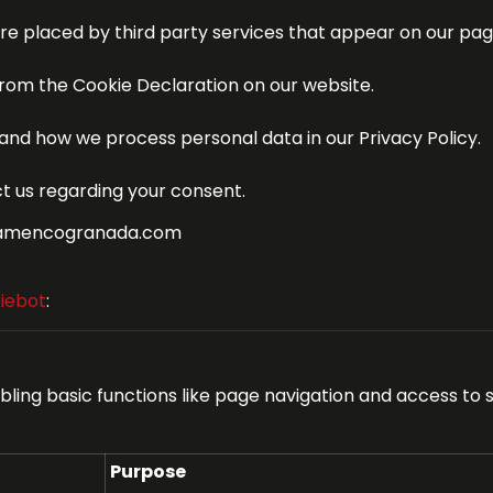
are placed by third party services that appear on our pag
rom the Cookie Declaration on our website.
nd how we process personal data in our Privacy Policy.
t us regarding your consent.
oflamencogranada.com
iebot
:
ing basic functions like page navigation and access to 
Purpose