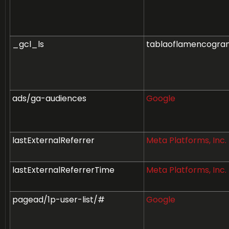
_gcl_ls
tablaoflamencogra
ads/ga-audiences
Google
lastExternalReferrer
Meta Platforms, Inc.
lastExternalReferrerTime
Meta Platforms, Inc.
pagead/1p-user-list/#
Google