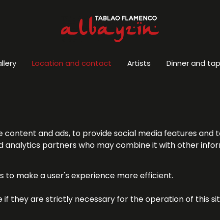
llery
Location and contact
Artists
Dinner and ta
e content and ads, to provide social media features and t
 and analytics partners who may combine it with other inf
es to make a user's experience more efficient.
f they are strictly necessary for the operation of this si