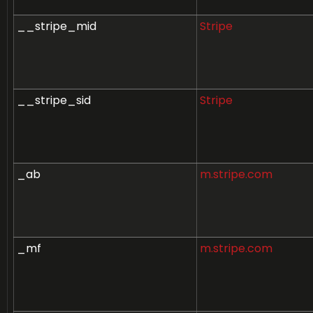
__stripe_mid
Stripe
__stripe_sid
Stripe
_ab
m.stripe.com
_mf
m.stripe.com