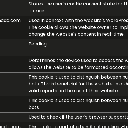
Stores the user's cookie consent state for t
domain
nada.com
Used in context with the website's WordPre
The cookie allows the website owner to im
change the website's content in real-time.
Pending
Determines the device used to access the we
allows the website to be formatted accordin
This cookie is used to distinguish between 
bots. This is beneficial for the website, in o
valid reports on the use of their website.
This cookie is used to distinguish between 
bots.
Used to check if the user's browser supports
nada.com
This cookie is part of a bundle of cookies wh