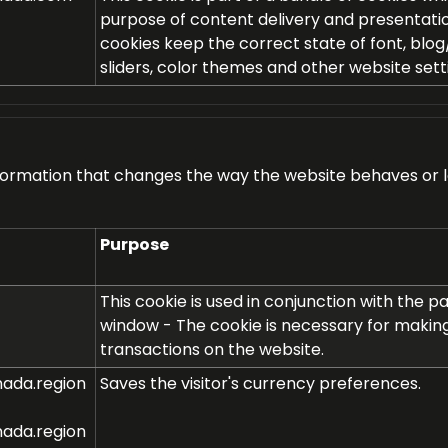
purpose of content delivery and presentati
cookies keep the correct state of font, blog
sliders, color themes and other website sett
rmation that changes the way the website behaves or loo
Purpose
This cookie is used in conjunction with the 
window - The cookie is necessary for makin
transactions on the website.
ada.region
Saves the visitor's currency preferences.
ada.region