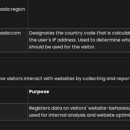
ada.region
nada.com
Designates the country code that is calcul
the user's IP address. Used to determine wh
should be used for the visitor.
ow visitors interact with websites by collecting and repo
Purpose
Registers data on visitors' website-behaviour.
used for internal analysis and website optimi